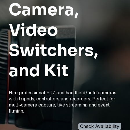
Camera,
Video
Switchers,
and Kit
Hire professional PTZ and handheld/field cameras
with tripods, controllers and recorders. Perfect for
multi‑camera capture, live streaming and event
filming.
Check Availability