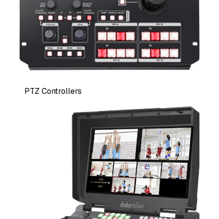
PTZ Controllers