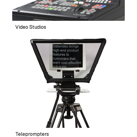
Video Studios
Teleprompters