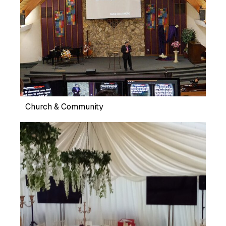
Church & Community