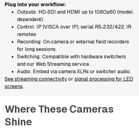
Plug into your workflow:
Outputs: HD‑SDI and HDMI up to 1080p60 (model
dependent).
Control: IP (VISCA over IP), serial RS‑232/422, IR
remotes.
Recording: On‑camera or external field recorders
for long sessions.
Switching: Compatible with hardware switchers
and our Web Streaming service.
Audio: Embed via camera XLRs or switcher audio.
See streaming connectivity
or
signal processing for LED
screens
.
Where These Cameras 
Shine