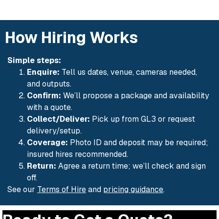
How Hiring Works
Simple steps:
Enquire:
Tell us dates, venue, cameras needed,
and outputs.
Confirm:
We’ll propose a package and availability
with a quote.
Collect/Deliver:
Pick up from GL3 or request
delivery/setup.
Coverage:
Photo ID and deposit may be required;
insured hires recommended.
Return:
Agree a return time; we’ll check and sign
off.
See our
Terms of Hire
and
pricing guidance
.