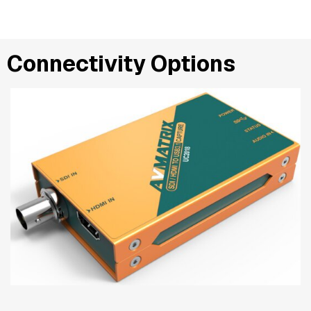
Connectivity Options