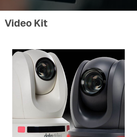
Video Kit