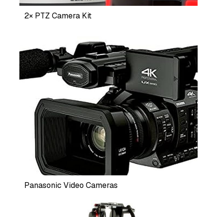
2× PTZ Camera Kit
Panasonic Video Cameras