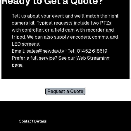
Ready to Get a Quote?
Tell us about your event and we’ll match the right
camera kit. Typical requests include two PTZs
with controller, or a field cam with recorder and
tripod. We can also supply encoders, comms, and
LED screens.
Email:
sales@newday.tv
· Tel:
01452 618619
Prefer a full service? See our
Web Streaming
page.
Request a Quote
Contact Details