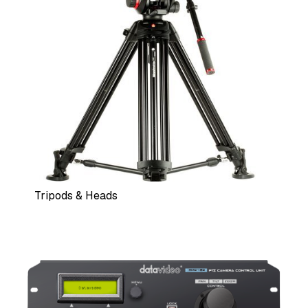
Tripods & Heads