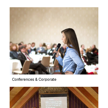
Conferences & Corporate