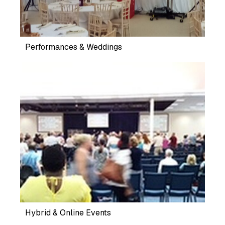
Performances & Weddings
Hybrid & Online Events